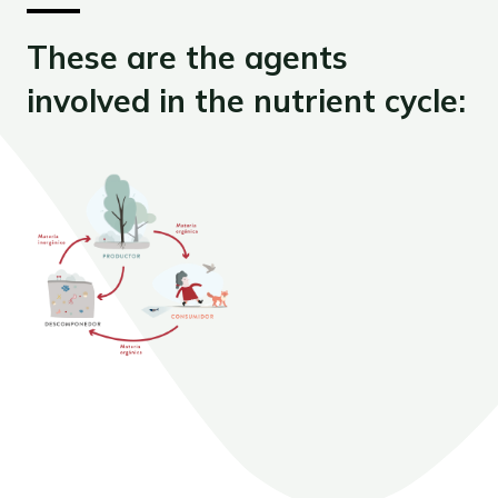
These are the agents
involved in the nutrient cycle: