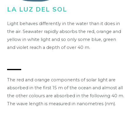
LA LUZ DEL SOL
Light behaves differently in the water than it does in
the air. Seawater rapidly absorbs the red, orange and
yellow in white light and so only some blue, green
and violet reach a depth of over 40 m.
The red and orange components of solar light are
absorbed in the first 15 m of the ocean and almost all
the other colours are absorbed in the following 40 m.
The wave length is measured in nanometres (nm).