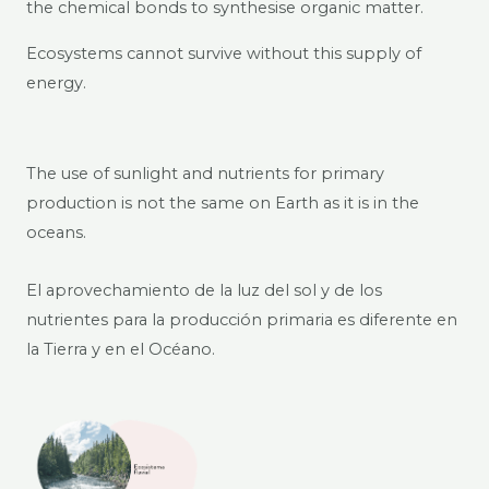
the chemical bonds to synthesise organic matter.
Ecosystems cannot survive without this supply of
energy.
The use of sunlight and nutrients for primary
production is not the same on Earth as it is in the
oceans.
El aprovechamiento de la luz del sol y de los
nutrientes para la producción primaria es diferente en
la Tierra y en el Océano.​