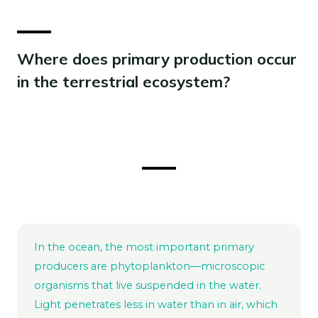
Where does primary production occur
in the terrestrial ecosystem?
In the ocean, the most important primary
producers are phytoplankton―microscopic
organisms that live suspended in the water.
Light penetrates less in water than in air, which