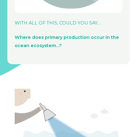
WITH ALL OF THIS, COULD YOU SAY…
Where does primary production occur in the
ocean ecosystem…?