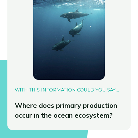
WITH THIS INFORMATION COULD YOU SAY
…
Where does primary production
occur in the ocean ecosystem?