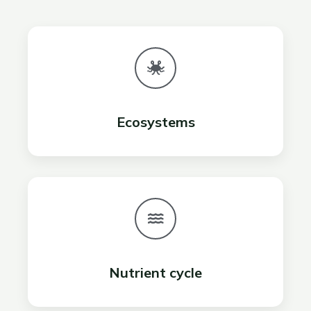
Ecosystems
Nutrient cycle