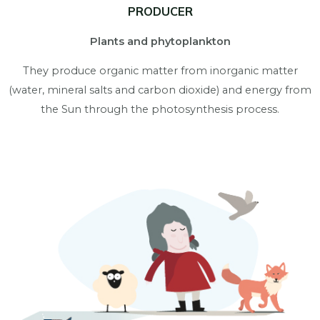
PRODUCER
Plants and phytoplankton
They produce organic matter from inorganic matter
(water, mineral salts and carbon dioxide) and energy from
the Sun through the photosynthesis process.