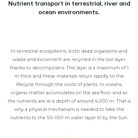
Nutrient transport in terrestrial, river and
ocean environments.
In terrestrial ecosystems, both dead organisms and
waste and excrement are recycled in the soil layer
thanks to decomposers. This layer is a maximum of 1
m thick and these materials return rapidly to the
lifecycle through the roots of plants. In oceans,
organic matter accumulates on the sea floor and so
the nutrients are at a depth of around 4,000 m. That is
why a physical mechanism is needed to take the
nutrients to the 50–100-m water layer lit by the Sun.