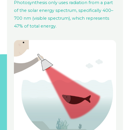
Photosynthesis only uses radiation from a part
of the solar energy spectrum, specifically 400–
700 nm (visible spectrum), which represents
47% of total energy.