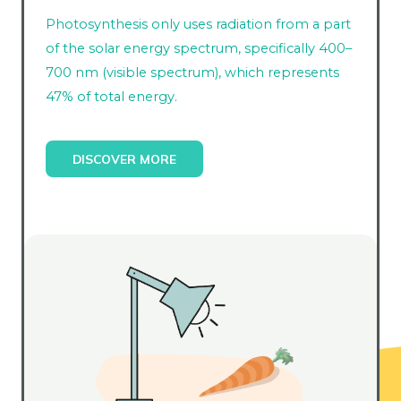
Photosynthesis only uses radiation from a part
of the solar energy spectrum, specifically 400–
700 nm (visible spectrum), which represents
47% of total energy.
DISCOVER MORE