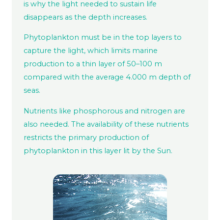
is why the light needed to sustain life
disappears as the depth increases.
Phytoplankton must be in the top layers to
capture the light, which limits marine
production to a thin layer of 50–100 m
compared with the average 4.000 m depth of
seas.
Nutrients like phosphorous and nitrogen are
also needed. The availability of these nutrients
restricts the primary production of
phytoplankton in this layer lit by the Sun.