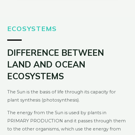
ECOSYSTEMS
DIFFERENCE BETWEEN
LAND AND OCEAN
ECOSYSTEMS
The Sun is the basis of life through its capacity for
plant synthesis (photosynthesis).
The energy from the Sun is used by plants in
PRIMARY PRODUCTION and it passes through them
to the other organisms, which use the energy from