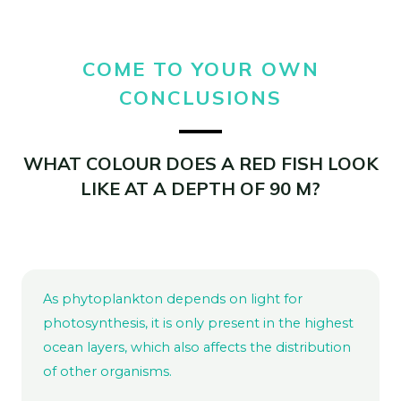
COME TO YOUR OWN
CONCLUSIONS
WHAT COLOUR DOES A RED FISH LOOK
LIKE AT A DEPTH OF 90 M?
As phytoplankton depends on light for
photosynthesis, it is only present in the highest
ocean layers, which also affects the distribution
of other organisms.