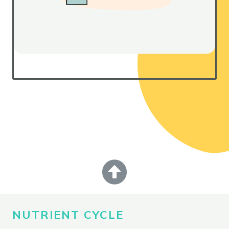
NUTRIENT CYCLE