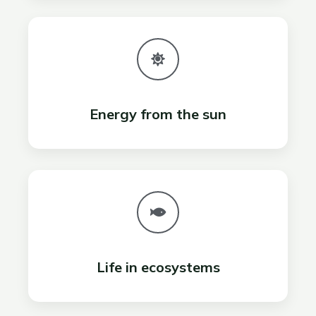
Energy from the sun
Life in ecosystems