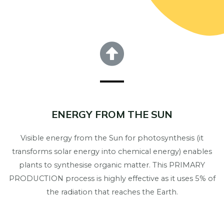
ENERGY FROM THE SUN
Visible energy from the Sun for photosynthesis (it
transforms solar energy into chemical energy) enables
plants to synthesise organic matter. This PRIMARY
PRODUCTION process is highly effective as it uses 5% of
the radiation that reaches the Earth.