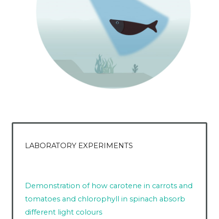
LABORATORY EXPERIMENTS
Demonstration of how carotene in carrots and
tomatoes and chlorophyll in spinach absorb
different light colours