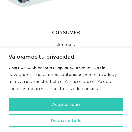
CONSUMER
Animals
They eat plants and animals and transform organic matter
Valoramos tu privacidad
into their own organic matter.
Usamos cookies para mejorar su experiencia de
navegación, mostramos contenidos personalizados y
analizamos nuestro tráfico. Al hacer clic en "Aceptar
todo", usted acepta nuestro uso de cookies.
Aceptar todo
Rechazar todo