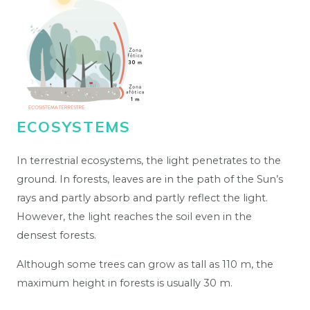
ECOSYSTEMS
In terrestrial ecosystems, the light penetrates to the
ground. In forests, leaves are in the path of the Sun’s
rays and partly absorb and partly reflect the light.
However, the light reaches the soil even in the
densest forests.
Although some trees can grow as tall as 110 m, the
maximum height in forests is usually 30 m.