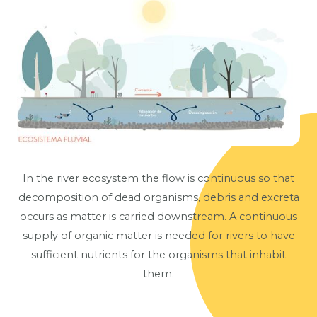
In the river ecosystem the flow is continuous so that
decomposition of dead organisms, debris and excreta
occurs as matter is carried downstream. A continuous
supply of organic matter is needed for rivers to have
sufficient nutrients for the organisms that inhabit
them.