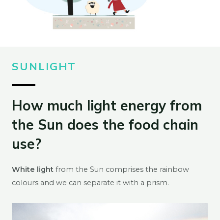
SUNLIGHT
How much light energy from
the Sun does the food chain
use?
White light
from the Sun comprises the rainbow
colours and we can separate it with a prism.