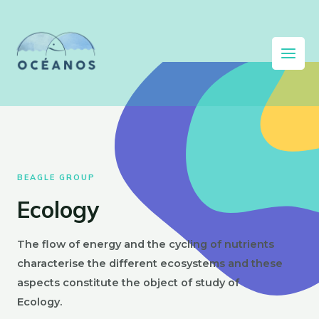
BEAGLE GROUP
Ecology
The flow of energy and the cycling of nutrients
characterise the different ecosystems and these
aspects constitute the object of study of
Ecology.