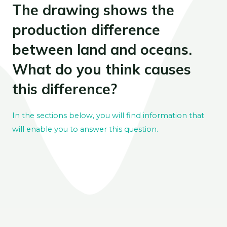
The drawing shows the
production difference
between land and oceans.
What do you think causes
this difference?
In the sections below, you will find information that
will enable you to answer this question.